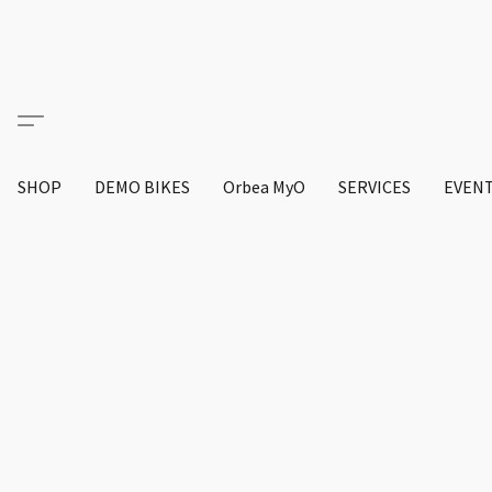
SHOP
DEMO BIKES
Orbea MyO
SERVICES
EVEN