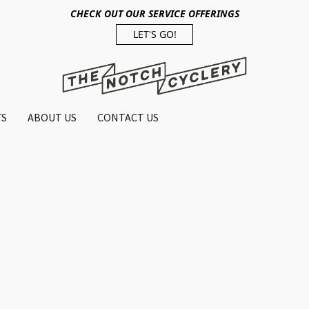
CHECK OUT OUR SERVICE OFFERINGS
LET'S GO!
TS
ABOUT US
CONTACT US