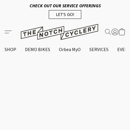
CHECK OUT OUR SERVICE OFFERINGS
LET'S GO!
SHOP
DEMO BIKES
Orbea MyO
SERVICES
EVEN