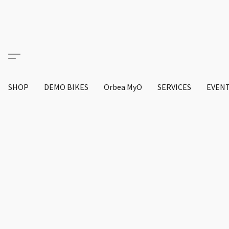
SHOP
DEMO BIKES
Orbea MyO
SERVICES
EVEN