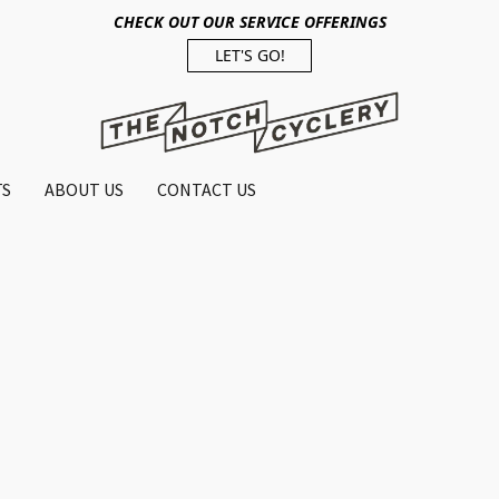
CHECK OUT OUR SERVICE OFFERINGS
LET'S GO!
TS
ABOUT US
CONTACT US